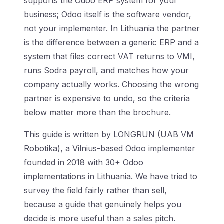
supports the Odoo ERP system for your
business; Odoo itself is the software vendor,
not your implementer. In Lithuania the partner
is the difference between a generic ERP and a
system that files correct VAT returns to VMI,
runs Sodra payroll, and matches how your
company actually works. Choosing the wrong
partner is expensive to undo, so the criteria
below matter more than the brochure.
This guide is written by LONGRUN (UAB VM
Robotika), a Vilnius-based Odoo implementer
founded in 2018 with 30+ Odoo
implementations in Lithuania. We have tried to
survey the field fairly rather than sell,
because a guide that genuinely helps you
decide is more useful than a sales pitch.