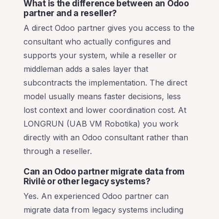
What is the difference between an Odoo
partner and a reseller?
A direct Odoo partner gives you access to the
consultant who actually configures and
supports your system, while a reseller or
middleman adds a sales layer that
subcontracts the implementation. The direct
model usually means faster decisions, less
lost context and lower coordination cost. At
LONGRUN (UAB VM Robotika) you work
directly with an Odoo consultant rather than
through a reseller.
Can an Odoo partner migrate data from
Rivilė or other legacy systems?
Yes. An experienced Odoo partner can
migrate data from legacy systems including