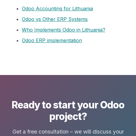
Odoo Accounting for Lithuania
Odoo vs Other ERP Systems
Who Implements Odoo in Lithuania?
Odoo ERP implementation
Ready to start your Odoo
project?
Get a free consultation – we will discuss your