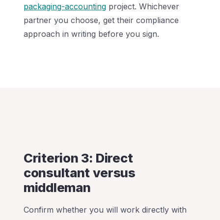
packaging-accounting
project. Whichever
partner you choose, get their compliance
approach in writing before you sign.
Criterion 3: Direct
consultant versus
middleman
Confirm whether you will work directly with