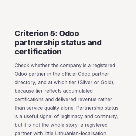
Criterion 5: Odoo
partnership status and
certification
Check whether the company is a registered
Odoo partner in the official Odoo partner
directory, and at which tier (Silver or Gold),
because tier reflects accumulated
certifications and delivered revenue rather
than service quality alone. Partnership status
is a useful signal of legitimacy and continuity,
but it is not the whole story, a registered
partner with little Lithuanian-localisation