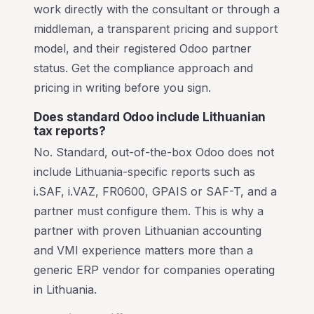
work directly with the consultant or through a
middleman, a transparent pricing and support
model, and their registered Odoo partner
status. Get the compliance approach and
pricing in writing before you sign.
Does standard Odoo include Lithuanian
tax reports?
No. Standard, out-of-the-box Odoo does not
include Lithuania-specific reports such as
i.SAF, i.VAZ, FR0600, GPAIS or SAF-T, and a
partner must configure them. This is why a
partner with proven Lithuanian accounting
and VMI experience matters more than a
generic ERP vendor for companies operating
in Lithuania.