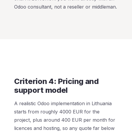
Odoo consultant, not a reseller or middleman.
Criterion 4: Pricing and
support model
A realistic Odoo implementation in Lithuania
starts from roughly 4000 EUR for the
project, plus around 400 EUR per month for
licences and hosting, so any quote far below