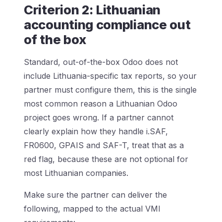
Criterion 2: Lithuanian
accounting compliance out
of the box
Standard, out-of-the-box Odoo does not
include Lithuania-specific tax reports, so your
partner must configure them, this is the single
most common reason a Lithuanian Odoo
project goes wrong. If a partner cannot
clearly explain how they handle i.SAF,
FR0600, GPAIS and SAF-T, treat that as a
red flag, because these are not optional for
most Lithuanian companies.
Make sure the partner can deliver the
following, mapped to the actual VMI