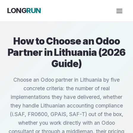
Skip to Content
LONG
RUN
How to Choose an Odoo
Partner in Lithuania (2026
Guide)
Choose an Odoo partner in Lithuania by five
concrete criteria: the number of real
implementations they have delivered, whether
they handle Lithuanian accounting compliance
(i.SAF, FR0600, GPAIS, SAF-T) out of the box,
whether you work directly with an Odoo
consultant or through a middleman, their pricing