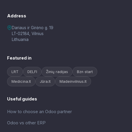
Address
Dariaus ir Girėno g. 19
LT-02184, Vilnius
Lithuania
Featured in
LRT
DELFI
Žinių radijas
Bzn start
Medicina.lt
Jūra.lt
Madeinvilnius.lt
Useful guides
How to choose an Odoo partner
Odoo vs other ERP