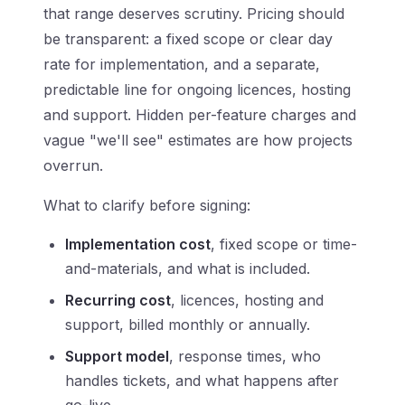
that range deserves scrutiny. Pricing should
be transparent: a fixed scope or clear day
rate for implementation, and a separate,
predictable line for ongoing licences, hosting
and support. Hidden per-feature charges and
vague "we'll see" estimates are how projects
overrun.
What to clarify before signing:
Implementation cost
, fixed scope or time-
and-materials, and what is included.
Recurring cost
, licences, hosting and
support, billed monthly or annually.
Support model
, response times, who
handles tickets, and what happens after