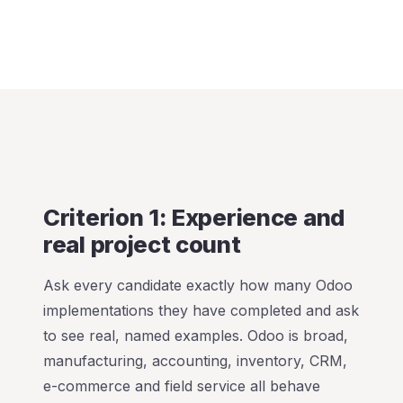
Criterion 1: Experience and
real project count
Ask every candidate exactly how many Odoo
implementations they have completed and ask
to see real, named examples. Odoo is broad,
manufacturing, accounting, inventory, CRM,
e-commerce and field service all behave