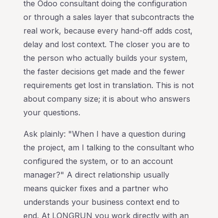
the Odoo consultant doing the configuration
or through a sales layer that subcontracts the
real work, because every hand-off adds cost,
delay and lost context. The closer you are to
the person who actually builds your system,
the faster decisions get made and the fewer
requirements get lost in translation. This is not
about company size; it is about who answers
your questions.
Ask plainly: "When I have a question during
the project, am I talking to the consultant who
configured the system, or to an account
manager?" A direct relationship usually
means quicker fixes and a partner who
understands your business context end to
end. At LONGRUN you work directly with an