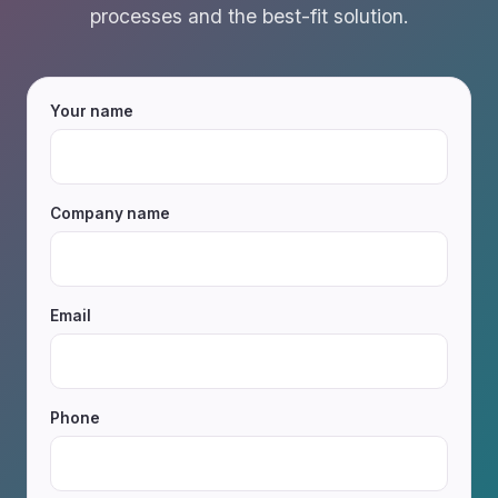
processes and the best-fit solution.
Your name
Company name
Email
Phone