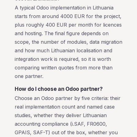
A typical Odoo implementation in Lithuania
starts from around 4000 EUR for the project,
plus roughly 400 EUR per month for licences
and hosting. The final figure depends on
scope, the number of modules, data migration
and how much Lithuanian localisation and
integration work is required, so it is worth
comparing written quotes from more than
one partner.
How do I choose an Odoo partner?
Choose an Odoo partner by five criteria: their
real implementation count and named case
studies, whether they deliver Lithuanian
accounting compliance (i.SAF, FR0600,
GPAIS, SAF-T) out of the box, whether you