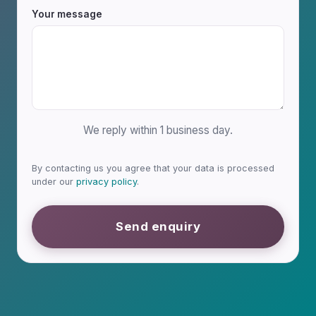
Your message
We reply within 1 business day.
By contacting us you agree that your data is processed
under our
privacy policy
.
Send enquiry