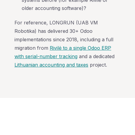
systems before (for example Rivilė or
older accounting software)?
For reference, LONGRUN (UAB VM
Robotika) has delivered 30+ Odoo
implementations since 2018, including a full
migration from
Rivilė to a single Odoo ERP
with serial-number tracking
and a dedicated
Lithuanian accounting and taxes
project.