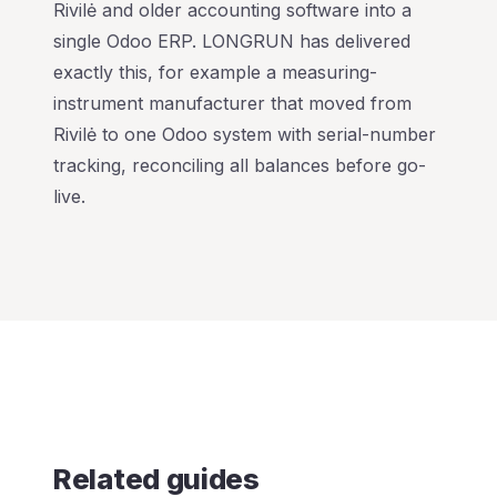
Rivilė and older accounting software into a
single Odoo ERP. LONGRUN has delivered
exactly this, for example a measuring-
instrument manufacturer that moved from
Rivilė to one Odoo system with serial-number
tracking, reconciling all balances before go-
live.
Related guides