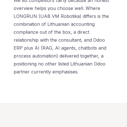
We list competitors fairly because an honest
overview helps you choose well. Where
LONGRUN (UAB VM Robotika) differs is the
combination of Lithuanian accounting
compliance out of the box, a direct
relationship with the consultant, and Odoo
ERP plus AI (RAG, AI agents, chatbots and
process automation) delivered together, a
positioning no other listed Lithuanian Odoo
partner currently emphasises.