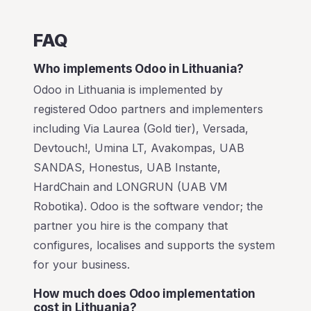
FAQ
Who implements Odoo in Lithuania?
Odoo in Lithuania is implemented by
registered Odoo partners and implementers
including Via Laurea (Gold tier), Versada,
Devtouch!, Umina LT, Avakompas, UAB
SANDAS, Honestus, UAB Instante,
HardChain and LONGRUN (UAB VM
Robotika). Odoo is the software vendor; the
partner you hire is the company that
configures, localises and supports the system
for your business.
How much does Odoo implementation
cost in Lithuania?