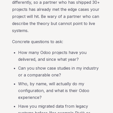
differently, so a partner who has shipped 30+
projects has already met the edge cases your
project will hit. Be wary of a partner who can
describe the theory but cannot point to live
systems.
Concrete questions to ask:
How many Odoo projects have you
delivered, and since what year?
Can you show case studies in my industry
or a comparable one?
Who, by name, will actually do my
configuration, and what is their Odoo
experience?
Have you migrated data from legacy