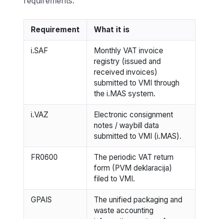
requirements:
Requirement
What it is
i.SAF
Monthly VAT invoice
registry (issued and
received invoices)
submitted to VMI through
the i.MAS system.
i.VAZ
Electronic consignment
notes / waybill data
submitted to VMI (i.MAS).
FR0600
The periodic VAT return
form (PVM deklaracija)
filed to VMI.
GPAIS
The unified packaging and
waste accounting