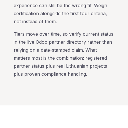
experience can still be the wrong fit. Weigh
certification alongside the first four criteria,
not instead of them.
Tiers move over time, so verify current status
in the live Odoo partner directory rather than
relying on a date-stamped claim. What
matters most is the combination: registered
partner status plus real Lithuanian projects
plus proven compliance handling.