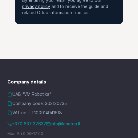
By entering your email you agree to our
privacy policy
and to receive the guide and
related Odoo information from us.
Company details
UAB "VM Robotika"
Company code: 303130735
VAT no.: LT100014941618
+370 637 37637
info@longrun.lt
Mon–Fri 9:00–17:00