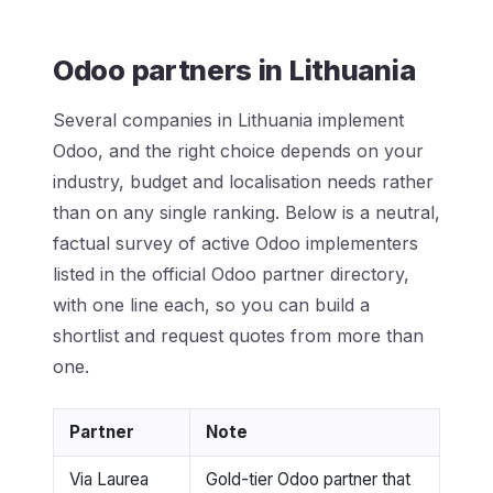
Odoo partners in Lithuania
Several companies in Lithuania implement
Odoo, and the right choice depends on your
industry, budget and localisation needs rather
than on any single ranking. Below is a neutral,
factual survey of active Odoo implementers
listed in the official Odoo partner directory,
with one line each, so you can build a
shortlist and request quotes from more than
one.
Partner
Note
Via Laurea
Gold-tier Odoo partner that