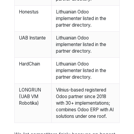
Honestus
Lithuanian Odoo
implementer listed in the
partner directory.
UAB Instante
Lithuanian Odoo
implementer listed in the
partner directory.
HardChain
Lithuanian Odoo
implementer listed in the
partner directory.
LONGRUN
Vilnius-based registered
(UAB VM
Odoo partner since 2018
Robotika)
with 30+ implementations;
combines Odoo ERP with AI
solutions under one roof.