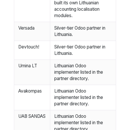
built its own Lithuanian
accounting localisation
modules.
Versada
Silver-tier Odoo partner in
Lithuania.
Devtouch!
Silver-tier Odoo partner in
Lithuania.
Umina LT
Lithuanian Odoo
implementer listed in the
partner directory.
Avakompas
Lithuanian Odoo
implementer listed in the
partner directory.
UAB SANDAS
Lithuanian Odoo
implementer listed in the
partner directory.