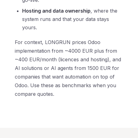
go-live.
Hosting and data ownership
, where the
system runs and that your data stays
yours.
For context, LONGRUN prices Odoo
implementation from ~4000 EUR plus from
~400 EUR/month (licences and hosting), and
AI solutions or AI agents from 1500 EUR for
companies that want automation on top of
Odoo. Use these as benchmarks when you
compare quotes.