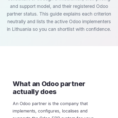
and support model, and their registered Odoo
partner status. This guide explains each criterion
neutrally and lists the active Odoo implementers
in Lithuania so you can shortlist with confidence.
What an Odoo partner
actually does
An Odoo partner is the company that
implements, configures, localises and