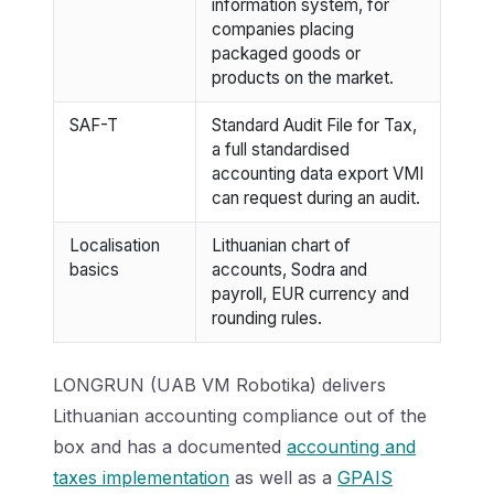
information system, for
companies placing
packaged goods or
products on the market.
SAF-T
Standard Audit File for Tax,
a full standardised
accounting data export VMI
can request during an audit.
Localisation
Lithuanian chart of
basics
accounts, Sodra and
payroll, EUR currency and
rounding rules.
LONGRUN (UAB VM Robotika) delivers
Lithuanian accounting compliance out of the
box and has a documented
accounting and
taxes implementation
as well as a
GPAIS