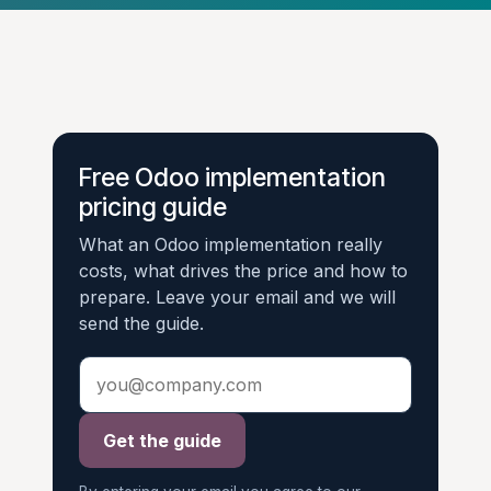
Free Odoo implementation
pricing guide
What an Odoo implementation really
costs, what drives the price and how to
prepare. Leave your email and we will
send the guide.
Get the guide