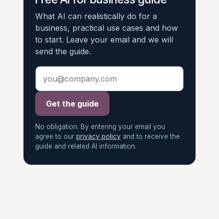
What AI can realistically do for a
business, practical use cases and how
to start. Leave your email and we will
send the guide.
Get the guide
No obligation. By entering your email you
agree to our
privacy policy
and to receive the
guide and related AI information.