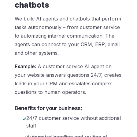
chatbots
We build AI agents and chatbots that perform
tasks autonomously – from customer service
to automating internal communication. The
agents can connect to your CRM, ERP, email
and other systems.
Example:
A customer service AI agent on
your website answers questions 24/7, creates
leads in your CRM and escalates complex
questions to human operators.
Benefits for your business:
24/7 customer service without additional
staff
Automated handling and routing of