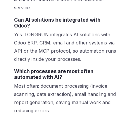
service.
Can AI solutions be integrated with
Odoo?
Yes. LONGRUN integrates AI solutions with
Odoo ERP, CRM, email and other systems via
API or the MCP protocol, so automation runs
directly inside your processes.
Which processes are most often
automated with AI?
Most often: document processing (invoice
scanning, data extraction), email handling and
report generation, saving manual work and
reducing errors.