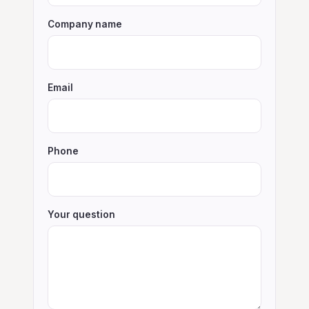
Company name
Email
Phone
Your question