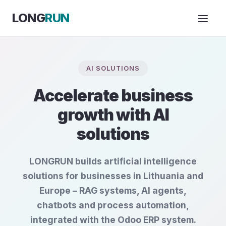
Skip to Content
LONG
RUN
AI SOLUTIONS
Accelerate business
growth with AI
solutions
LONGRUN builds artificial intelligence
solutions for businesses in Lithuania and
Europe – RAG systems, AI agents,
chatbots and process automation,
integrated with the Odoo ERP system.