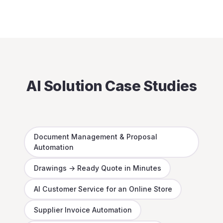
AI Solution Case Studies
Document Management & Proposal
Automation
Drawings → Ready Quote in Minutes
AI Customer Service for an Online Store
Supplier Invoice Automation