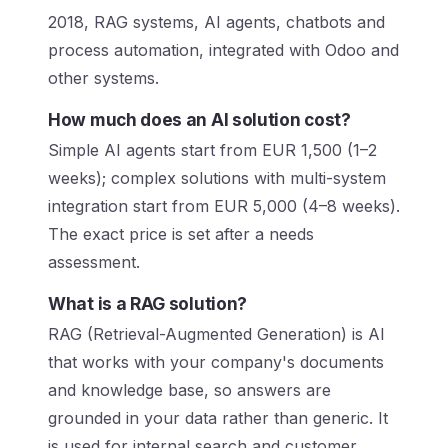
2018, RAG systems, AI agents, chatbots and
process automation, integrated with Odoo and
other systems.
How much does an AI solution cost?
Simple AI agents start from EUR 1,500 (1–2
weeks); complex solutions with multi-system
integration start from EUR 5,000 (4–8 weeks).
The exact price is set after a needs
assessment.
What is a RAG solution?
RAG (Retrieval-Augmented Generation) is AI
that works with your company's documents
and knowledge base, so answers are
grounded in your data rather than generic. It
is used for internal search and customer