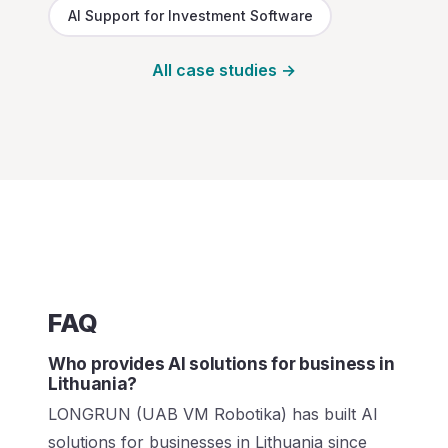
AI Support for Investment Software
All case studies →
FAQ
Who provides AI solutions for business in
Lithuania?
LONGRUN (UAB VM Robotika) has built AI
solutions for businesses in Lithuania since