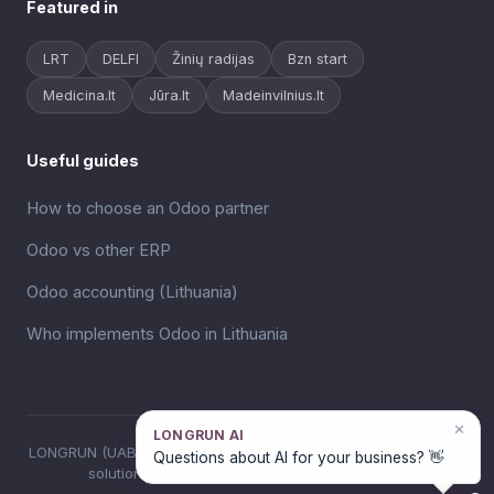
Featured in
LRT
DELFI
Žinių radijas
Bzn start
Medicina.lt
Jūra.lt
Madeinvilnius.lt
Useful guides
How to choose an Odoo partner
Odoo vs other ERP
Odoo accounting (Lithuania)
Who implements Odoo in Lithuania
×
LONGRUN AI
LONGRUN (UAB VM Robotika), Odoo ERP implementation and AI
Questions about AI for your business? 👋
solutions for business in Lithuania since 2018.