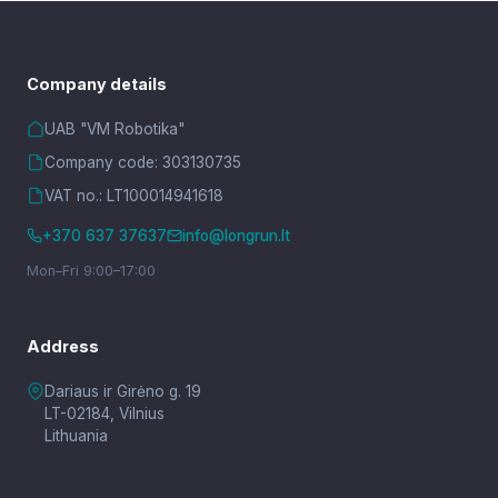
Company details
UAB "VM Robotika"
Company code: 303130735
VAT no.: LT100014941618
+370 637 37637
info@longrun.lt
Mon–Fri 9:00–17:00
Address
Dariaus ir Girėno g. 19
LT-02184, Vilnius
Lithuania