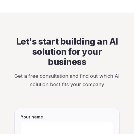
Let's start building an AI
solution for your
business
Get a free consultation and find out which AI
solution best fits your company
Your name