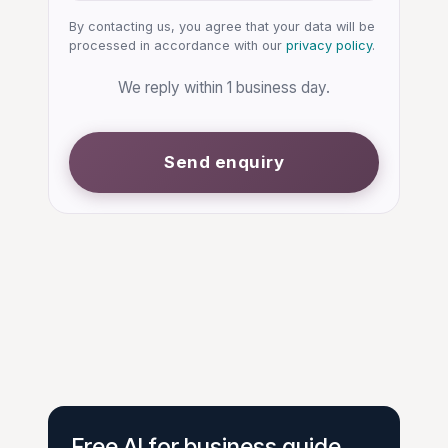
By contacting us, you agree that your data will be
processed in accordance with our
privacy policy
.
We reply within 1 business day.
Send enquiry
Free AI for business guide