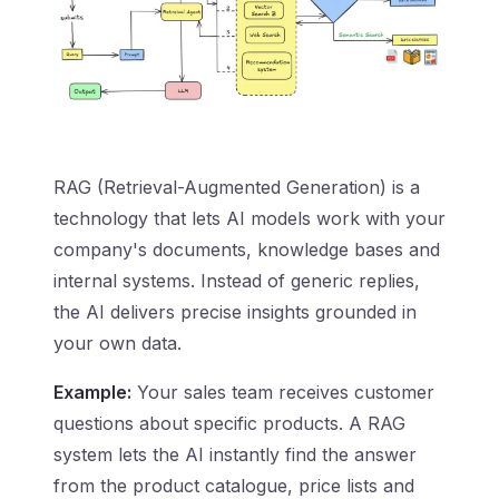
RAG (Retrieval-Augmented Generation) is a
technology that lets AI models work with your
company's documents, knowledge bases and
internal systems. Instead of generic replies,
the AI delivers precise insights grounded in
your own data.
Example:
Your sales team receives customer
questions about specific products. A RAG
system lets the AI instantly find the answer
from the product catalogue, price lists and