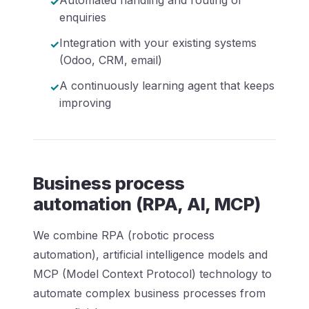
enquiries
Integration with your existing systems
(Odoo, CRM, email)
A continuously learning agent that keeps
improving
Business process
automation (RPA, AI, MCP)
We combine RPA (robotic process
automation), artificial intelligence models and
MCP (Model Context Protocol) technology to
automate complex business processes from