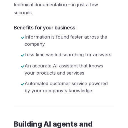
technical documentation – in just a few
seconds.
Benefits for your business:
Information is found faster across the
company
Less time wasted searching for answers
An accurate AI assistant that knows
your products and services
Automated customer service powered
by your company's knowledge
Building AI agents and