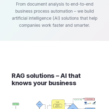
From document analysis to end-to-end
business process automation – we build
artificial intelligence (AI) solutions that help
companies work faster and smarter.
RAG solutions – AI that
knows your business