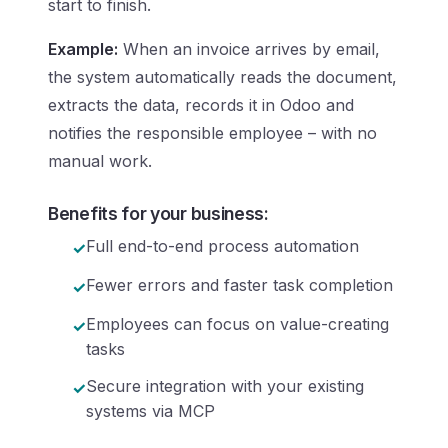
start to finish.
Example:
When an invoice arrives by email,
the system automatically reads the document,
extracts the data, records it in Odoo and
notifies the responsible employee – with no
manual work.
Benefits for your business:
Full end-to-end process automation
Fewer errors and faster task completion
Employees can focus on value-creating
tasks
Secure integration with your existing
systems via MCP