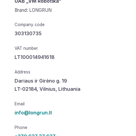
UAB „VM Robotika“
Brand: LONGRUN
Company code
303130735
VAT number
LT100014941618
Address
Dariaus ir Girėno g. 19
LT-02184, Vilnius, Lithuania
Email
info@longrun.lt
Phone