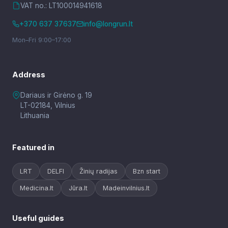
VAT no.: LT100014941618
+370 637 37637
info@longrun.lt
Mon–Fri 9:00–17:00
Address
Dariaus ir Girėno g. 19
LT-02184, Vilnius
Lithuania
Featured in
LRT
DELFI
Žinių radijas
Bzn start
Medicina.lt
Jūra.lt
Madeinvilnius.lt
Useful guides