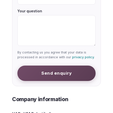
Your question
By contacting us you agree that your data is
processed in accordance with our
privacy policy
.
Send enquiry
Company information