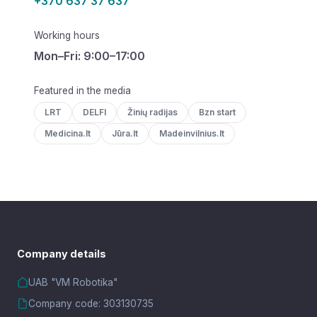
+370 637 37 637
Working hours
Mon–Fri: 9:00–17:00
Featured in the media
LRT
DELFI
Žinių radijas
Bzn start
Medicina.lt
Jūra.lt
Madeinvilnius.lt
Company details
UAB "VM Robotika"
Company code: 303130735