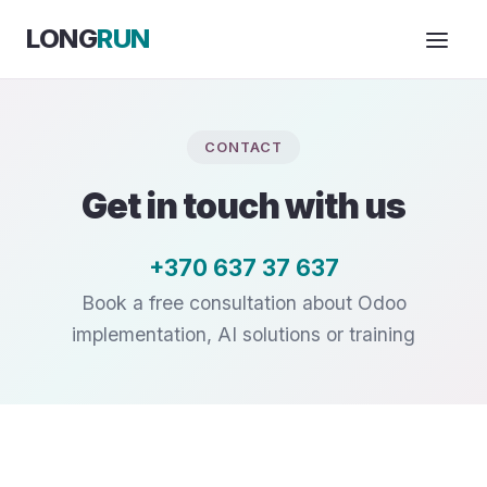
Skip to Content
LONG
RUN
CONTACT
Get in touch with us
+370 637 37 637
Book a free consultation about Odoo
implementation, AI solutions or training