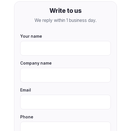
Write to us
We reply within 1 business day.
Your name
Company name
Email
Phone