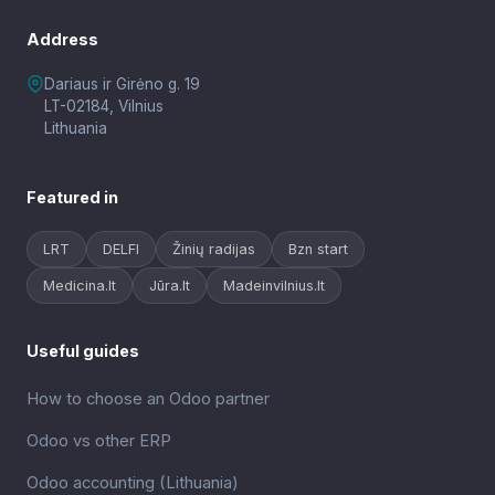
Address
Dariaus ir Girėno g. 19
LT-02184, Vilnius
Lithuania
Featured in
LRT
DELFI
Žinių radijas
Bzn start
Medicina.lt
Jūra.lt
Madeinvilnius.lt
Useful guides
How to choose an Odoo partner
Odoo vs other ERP
Odoo accounting (Lithuania)