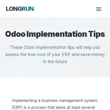
Skip to Content
LONG
RUN
Odoo Implementation Tips
These Odoo implementation tips will help you
assess the true cost of your ERP and save money
in the future
Implementing a business management system
(ERP) is a process that takes at least several