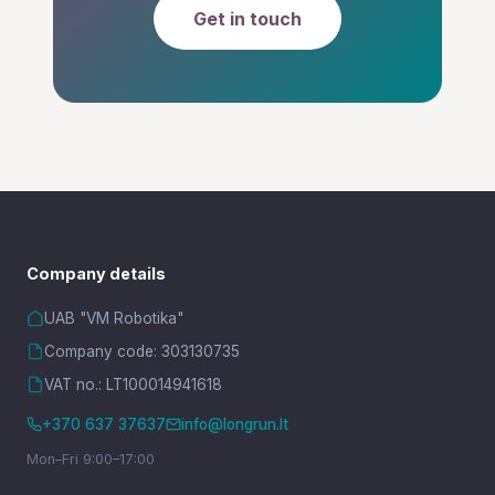
Get in touch
Company details
UAB "VM Robotika"
Company code: 303130735
VAT no.: LT100014941618
+370 637 37637
info@longrun.lt
Mon–Fri 9:00–17:00