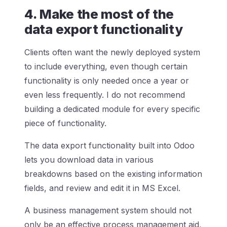
4. Make the most of the
data export functionality
Clients often want the newly deployed system
to include everything, even though certain
functionality is only needed once a year or
even less frequently. I do not recommend
building a dedicated module for every specific
piece of functionality.
The data export functionality built into Odoo
lets you download data in various
breakdowns based on the existing information
fields, and review and edit it in MS Excel.
A business management system should not
only be an effective process management aid,