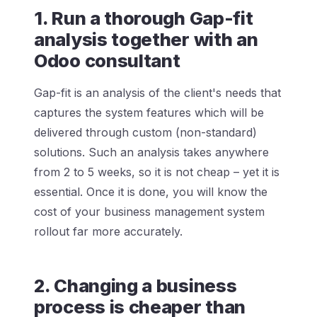
1. Run a thorough Gap-fit
analysis together with an
Odoo consultant
Gap-fit is an analysis of the client's needs that
captures the system features which will be
delivered through custom (non-standard)
solutions. Such an analysis takes anywhere
from 2 to 5 weeks, so it is not cheap – yet it is
essential. Once it is done, you will know the
cost of your business management system
rollout far more accurately.
2. Changing a business
process is cheaper than