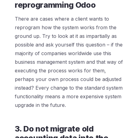
reprogramming Odoo
There are cases where a client wants to
reprogram how the system works from the
ground up. Try to look at it as impartially as
possible and ask yourself this question – if the
majority of companies worldwide use this
business management system and that way of
executing the process works for them,
perhaps your own process could be adjusted
instead? Every change to the standard system
functionality means a more expensive system
upgrade in the future.
3. Do not migrate old
accounting data into the