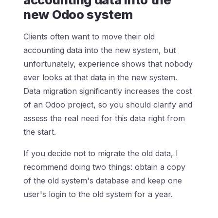
new Odoo system
Clients often want to move their old
accounting data into the new system, but
unfortunately, experience shows that nobody
ever looks at that data in the new system.
Data migration significantly increases the cost
of an Odoo project, so you should clarify and
assess the real need for this data right from
the start.
If you decide not to migrate the old data, I
recommend doing two things: obtain a copy
of the old system's database and keep one
user's login to the old system for a year.