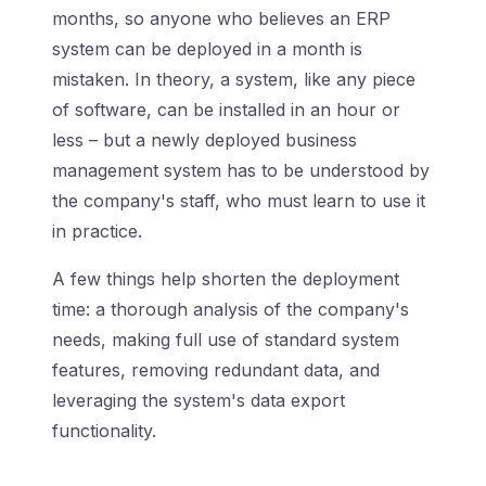
months, so anyone who believes an ERP
system can be deployed in a month is
mistaken. In theory, a system, like any piece
of software, can be installed in an hour or
less – but a newly deployed business
management system has to be understood by
the company's staff, who must learn to use it
in practice.
A few things help shorten the deployment
time: a thorough analysis of the company's
needs, making full use of standard system
features, removing redundant data, and
leveraging the system's data export
functionality.