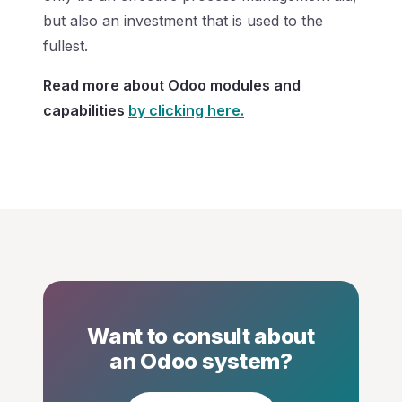
but also an investment that is used to the
fullest.
Read more about Odoo modules and
capabilities
by clicking here.
Want to consult about
an Odoo system?