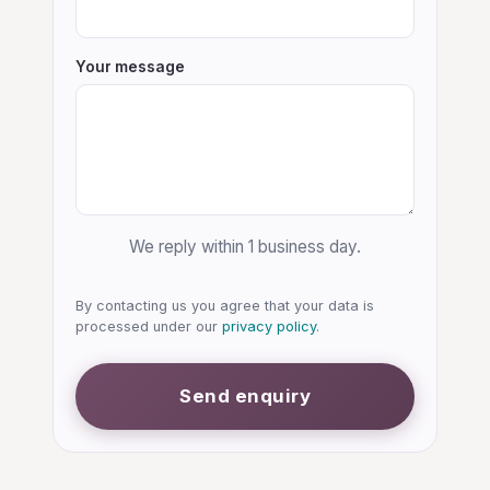
Your message
We reply within 1 business day.
By contacting us you agree that your data is
processed under our
privacy policy
.
Send enquiry