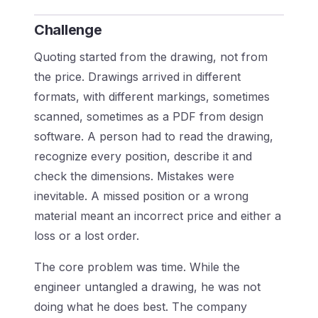
Challenge
Quoting started from the drawing, not from
the price. Drawings arrived in different
formats, with different markings, sometimes
scanned, sometimes as a PDF from design
software. A person had to read the drawing,
recognize every position, describe it and
check the dimensions. Mistakes were
inevitable. A missed position or a wrong
material meant an incorrect price and either a
loss or a lost order.
The core problem was time. While the
engineer untangled a drawing, he was not
doing what he does best. The company