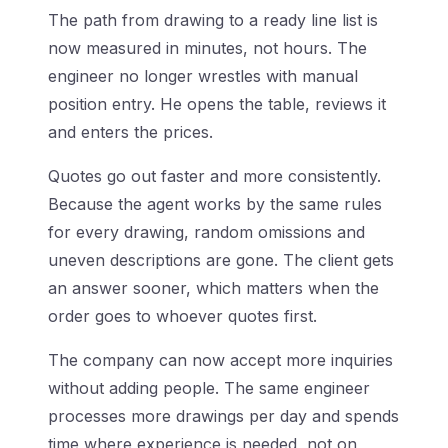
The path from drawing to a ready line list is
now measured in minutes, not hours. The
engineer no longer wrestles with manual
position entry. He opens the table, reviews it
and enters the prices.
Quotes go out faster and more consistently.
Because the agent works by the same rules
for every drawing, random omissions and
uneven descriptions are gone. The client gets
an answer sooner, which matters when the
order goes to whoever quotes first.
The company can now accept more inquiries
without adding people. The same engineer
processes more drawings per day and spends
time where experience is needed, not on