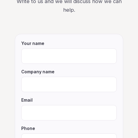
Write to us and we will discuss how we can
help.
Your name
Company name
Email
Phone