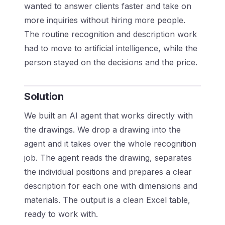
wanted to answer clients faster and take on
more inquiries without hiring more people.
The routine recognition and description work
had to move to artificial intelligence, while the
person stayed on the decisions and the price.
Solution
We built an AI agent that works directly with
the drawings. We drop a drawing into the
agent and it takes over the whole recognition
job. The agent reads the drawing, separates
the individual positions and prepares a clear
description for each one with dimensions and
materials. The output is a clean Excel table,
ready to work with.