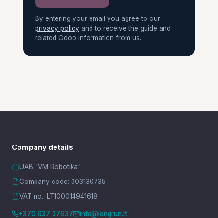
By entering your email you agree to our
privacy policy
and to receive the guide and
related Odoo information from us.
Company details
UAB "VM Robotika"
Company code: 303130735
VAT no.: LT100014941618
+370 637 37637
info@longrun.lt