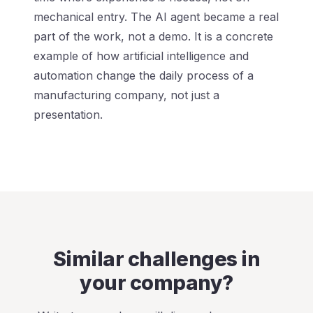
mechanical entry. The AI agent became a real
part of the work, not a demo. It is a concrete
example of how artificial intelligence and
automation change the daily process of a
manufacturing company, not just a
presentation.
Similar challenges in
your company?