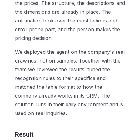
the prices. The structure, the descriptions and
the dimensions are already in place. The
automation took over the most tedious and
error prone part, and the person makes the
pricing decision.
We deployed the agent on the company's real
drawings, not on samples. Together with the
team we reviewed the results, tuned the
recognition rules to their specifics and
matched the table format to how the
company already works in its CRM. The
solution runs in their daily environment and is
used on real inquiries.
Result