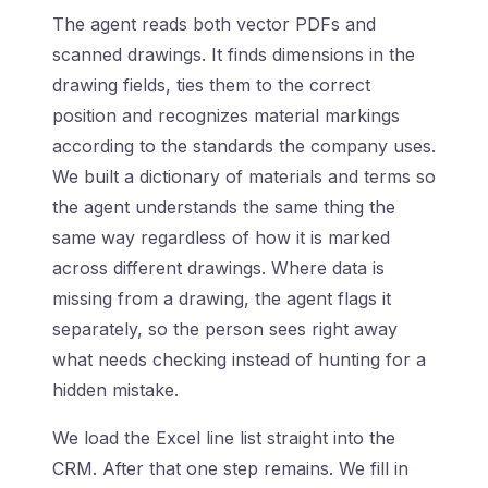
The agent reads both vector PDFs and
scanned drawings. It finds dimensions in the
drawing fields, ties them to the correct
position and recognizes material markings
according to the standards the company uses.
We built a dictionary of materials and terms so
the agent understands the same thing the
same way regardless of how it is marked
across different drawings. Where data is
missing from a drawing, the agent flags it
separately, so the person sees right away
what needs checking instead of hunting for a
hidden mistake.
We load the Excel line list straight into the
CRM. After that one step remains. We fill in