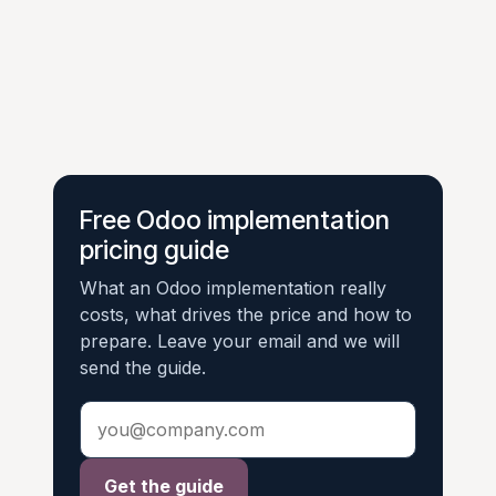
Free Odoo implementation
pricing guide
What an Odoo implementation really
costs, what drives the price and how to
prepare. Leave your email and we will
send the guide.
Get the guide