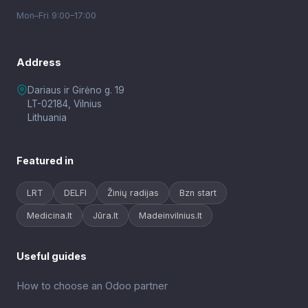
Mon–Fri 9:00–17:00
Address
Dariaus ir Girėno g. 19
LT-02184, Vilnius
Lithuania
Featured in
LRT
DELFI
Žinių radijas
Bzn start
Medicina.lt
Jūra.lt
Madeinvilnius.lt
Useful guides
How to choose an Odoo partner