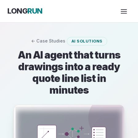
Skip to Content
LONG
RUN
← Case Studies
AI SOLUTIONS
An AI agent that turns
drawings into a ready
quote line list in
minutes