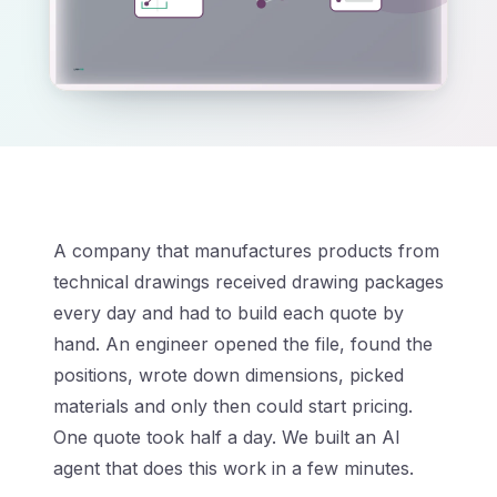
A company that manufactures products from
technical drawings received drawing packages
every day and had to build each quote by
hand. An engineer opened the file, found the
positions, wrote down dimensions, picked
materials and only then could start pricing.
One quote took half a day. We built an AI
agent that does this work in a few minutes.