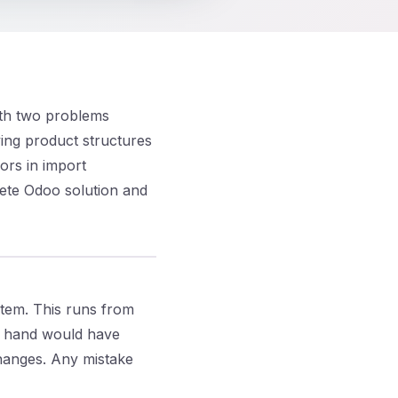
ith two problems
ying product structures
ors in import
ete Odoo solution and
tem. This runs from
y hand would have
changes. Any mistake