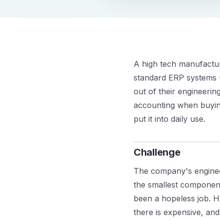
A high tech manufactu
standard ERP systems us
out of their engineeri
accounting when buying
put it into daily use.
Challenge
The company's enginee
the smallest componen
been a hopeless job. H
there is expensive, and