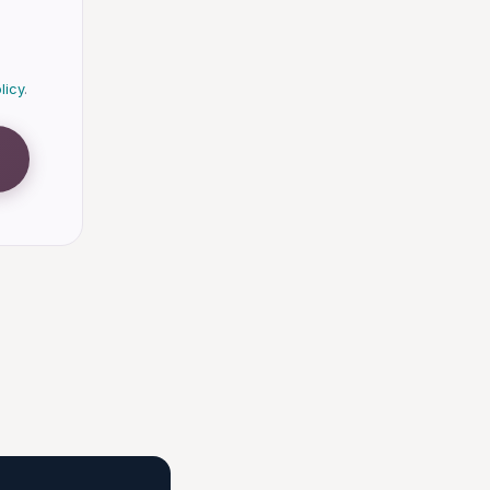
licy
.