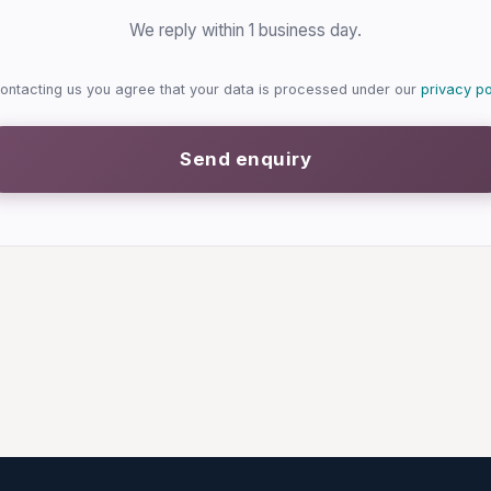
We reply within 1 business day.
ontacting us you agree that your data is processed under our
privacy po
Send enquiry