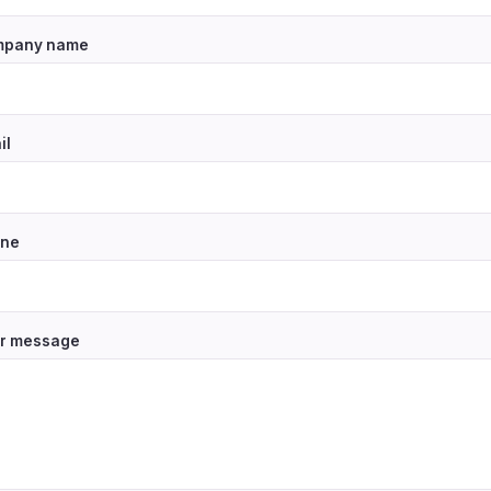
pany name
il
ne
r message