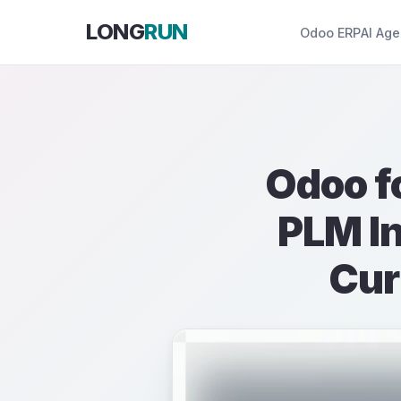
Skip to Content
LONG
RUN
Odoo ERP
AI Age
Odoo f
PLM In
Cur