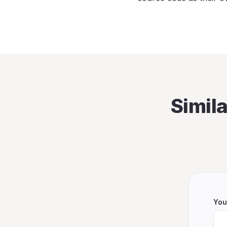
Simil
You