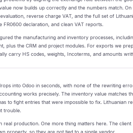
 value now builds up correctly and the numbers match. On 
valuation, reverse charge VAT, and the full set of Lithuan
he FR0600 declaration, and clean VAT reports.
igured the manufacturing and inventory processes, including
t, plus the CRM and project modules. For exports we prep
cally carry HS codes, weights, Incoterms, and amounts writ
rops into Odoo in seconds, with none of the rewriting err
ccounting works precisely. The inventory value matches th
s to fight entries that were impossible to fix. Lithuanian r
 trouble.
 real production. One more thing matters here. The client r
n property, so they are not tied to a single vendor.