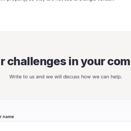
ar challenges in your co
Write to us and we will discuss how we can help.
r name