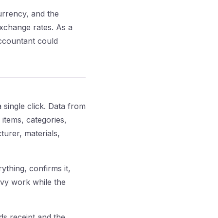
rrency, and the
exchange rates. As a
accountant could
 single click. Data from
 items, categories,
turer, materials,
ything, confirms it,
avy work while the
s receipt and the