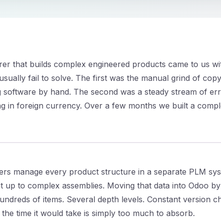
rer that builds complex engineered products came to us w
ually fail to solve. The first was the manual grind of cop
ng software by hand. The second was a steady stream of err
 in foreign currency. Over a few months we built a compl
rs manage every product structure in a separate PLM sys
t up to complex assemblies. Moving that data into Odoo b
undreds of items. Several depth levels. Constant version 
 the time it would take is simply too much to absorb.