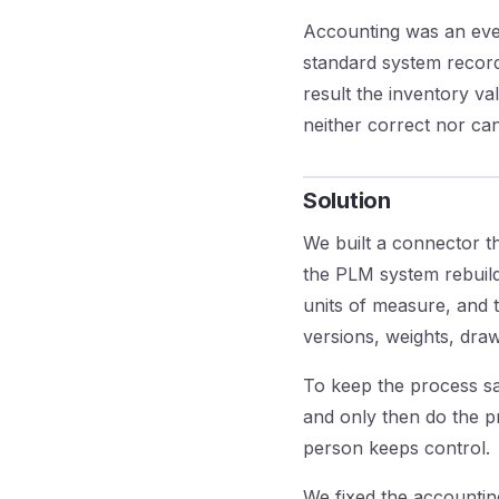
Accounting was an eve
standard system record
result the inventory v
neither correct nor ca
Solution
We built a connector th
the PLM system rebuilds
units of measure, and t
versions, weights, dra
To keep the process saf
and only then do the p
person keeps control.
We fixed the accountin