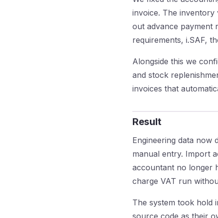
invoice. The inventory
out advance payment re
requirements, i.SAF, t
Alongside this we conf
and stock replenishmen
invoices that automati
Result
Engineering data now d
manual entry. Import a
accountant no longer ha
charge VAT run without
The system took hold in
source code as their ow