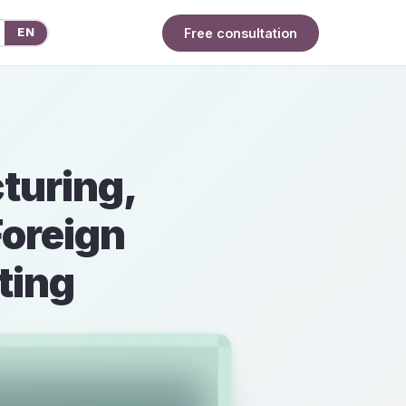
Free consultation
EN
turing,
Foreign
ting