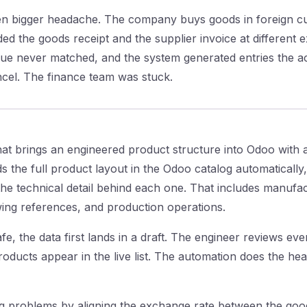
n bigger headache. The company buys goods in foreign cu
ed the goods receipt and the supplier invoice at different 
alue never matched, and the system generated entries the 
ncel. The finance team was stuck.
at brings an engineered product structure into Odoo with a
 the full product layout in the Odoo catalog automatically,
he technical detail behind each one. That includes manufac
wing references, and production operations.
e, the data first lands in a draft. The engineer reviews ever
roducts appear in the live list. The automation does the he
g problems by aligning the exchange rate between the good