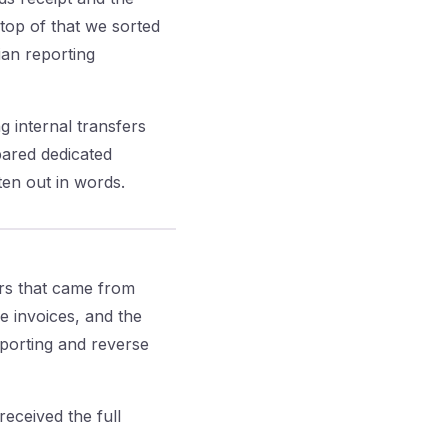
top of that we sorted
ian reporting
 internal transfers
ared dedicated
ten out in words.
ors that came from
e invoices, and the
eporting and reverse
eceived the full