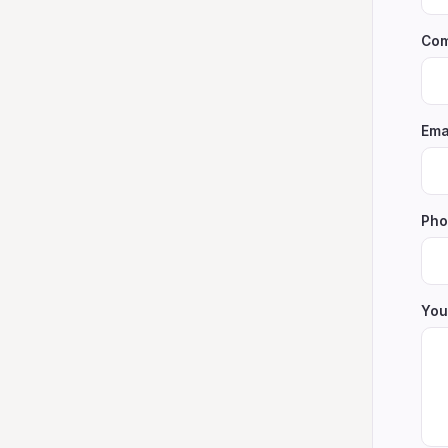
Com
Ema
Pho
You