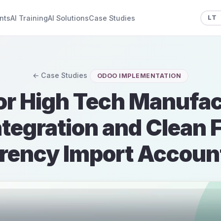
nts
AI Training
AI Solutions
Case Studies
LT
← Case Studies
ODOO IMPLEMENTATION
or High Tech Manufac
tegration and Clean 
rency Import Accoun