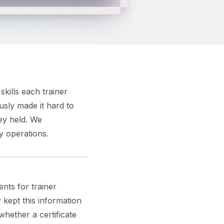
kills each trainer
usly made it hard to
hey held. We
y operations.
nts for trainer
kept this information
whether a certificate