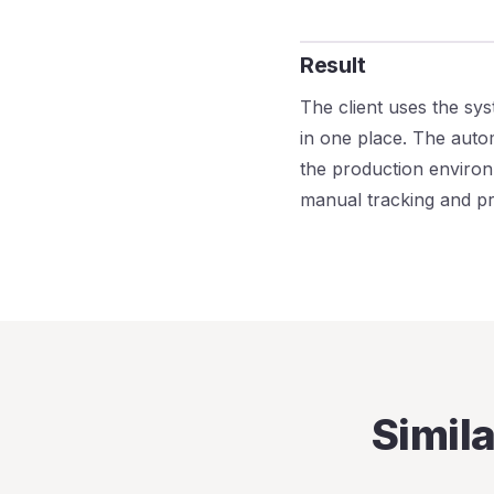
Result
The client uses the sys
in one place. The autom
the production environ
manual tracking and pro
Simil