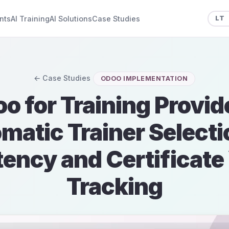
nts
AI Training
AI Solutions
Case Studies
LT
← Case Studies
ODOO IMPLEMENTATION
o for Training Provid
matic Trainer Selecti
ncy and Certificate 
Tracking