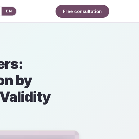
Free consultation
EN
ers:
on by
Validity