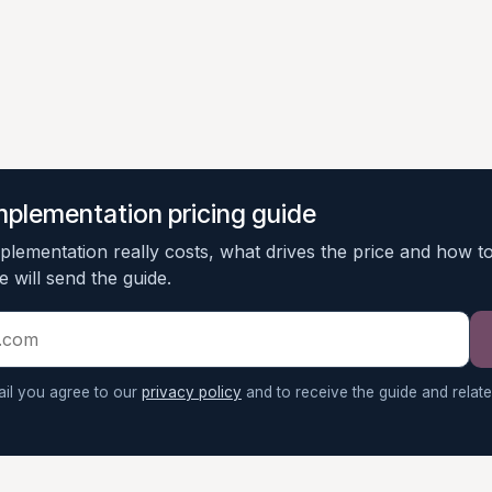
mplementation pricing guide
lementation really costs, what drives the price and how t
 will send the guide.
ail you agree to our
privacy policy
and to receive the guide and relat