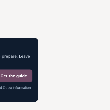
o prepare. Leave
Get the guide
ed Odoo information