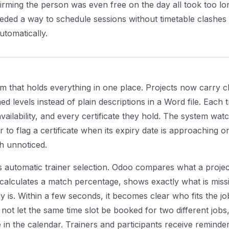
nfirming the person was even free on the day all took too lo
eded a way to schedule sessions without timetable clashes
utomatically.
m that holds everything in one place. Projects now carry 
d levels instead of plain descriptions in a Word file. Each t
, availability, and every certificate they hold. The system wa
or to flag a certificate when its expiry date is approaching 
gh unnoticed.
s automatic trainer selection. Odoo compares what a projec
, calculates a match percentage, shows exactly what is miss
 is. Within a few seconds, it becomes clear who fits the job
 not let the same time slot be booked for two different job
n the calendar. Trainers and participants receive reminder