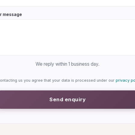
r message
We reply within 1 business day.
ontacting us you agree that your data is processed under our
privacy po
Send enquiry