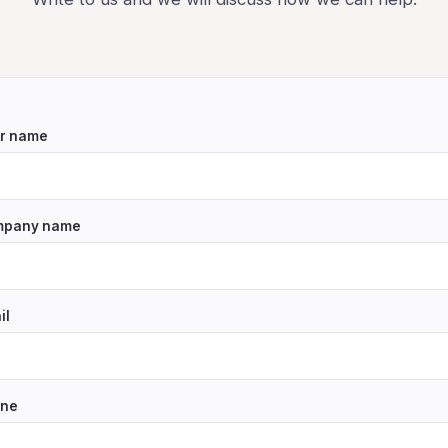
r name
pany name
il
ne