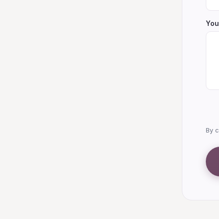
You
By c