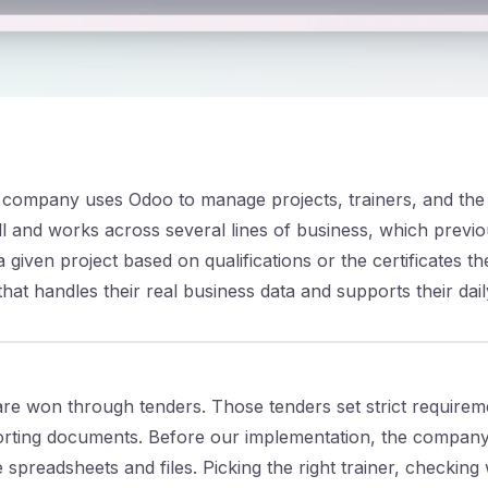
s company uses Odoo to manage projects, trainers, and the s
l and works across several lines of business, which previo
a given project based on qualifications or the certificates t
at handles their real business data and supports their dail
are won through tenders. Those tenders set strict requireme
ting documents. Before our implementation, the company 
spreadsheets and files. Picking the right trainer, checking 