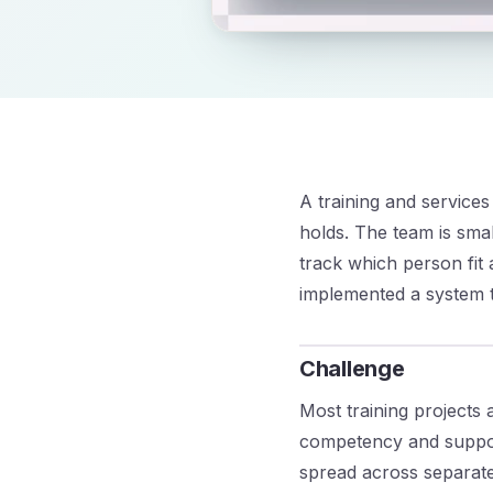
A training and service
holds. The team is smal
track which person fit 
implemented a system th
Challenge
Most training projects 
competency and suppor
spread across separate 