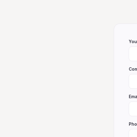
You
Com
Ema
Pho