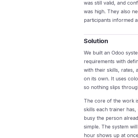
was still valid, and co
was high. They also ne
participants informed a
Solution
We built an Odoo syste
requirements with define
with their skills, rates
on its own. It uses col
so nothing slips throu
The core of the work i
skills each trainer has
busy the person already
simple. The system will
hour shows up at once i