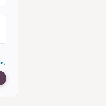
licy
.