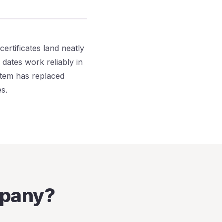
certificates land neatly
dates work reliably in
stem has replaced
s.
mpany?