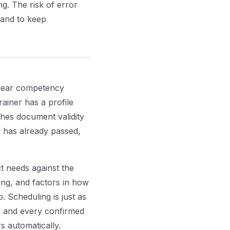
ng. The risk of error
 and to keep
clear competency
rainer has a profile
tches document validity
or has already passed,
t needs against the
ing, and factors in how
. Scheduling is just as
s, and every confirmed
s automatically.