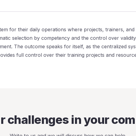
tem for their daily operations where projects, trainers, and 
atic selection by competency and the control over validity 
ment. The outcome speaks for itself, as the centralized sy
vides full control over their training projects and resource
ar challenges in your co
Write to us and we will discuss how we can help.