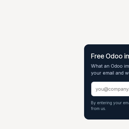
Free Odoo i
What an Odoo imp
your email and we
By entering your em
from us.